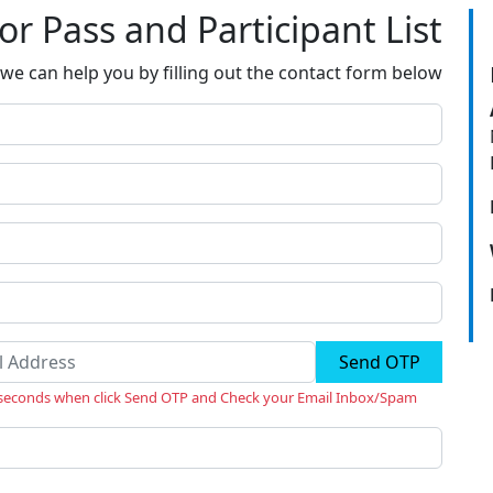
tor Pass and Participant List
we can help you by filling out the contact form below
Send OTP
 seconds when click Send OTP and Check your Email Inbox/Spam