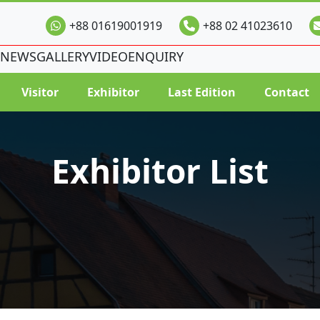
+88 01619001919
+88 02 41023610
NEWS
GALLERY
VIDEO
ENQUIRY
Visitor
Exhibitor
Last Edition
Contact
Exhibitor List