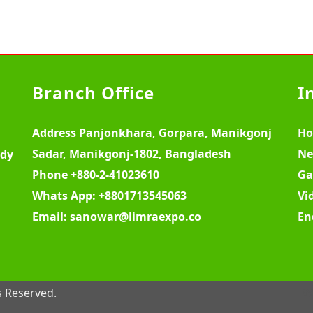
Branch Office
I
Address
Panjonkhara, Gorpara, Manikgonj
H
Sadar, Manikgonj-1802, Bangladesh
Ne
ody
Phone
+880-2-41023610
Ga
Whats App:
+8801713545063
Vi
Email:
sanowar@limraexpo.co
En
s Reserved.
W