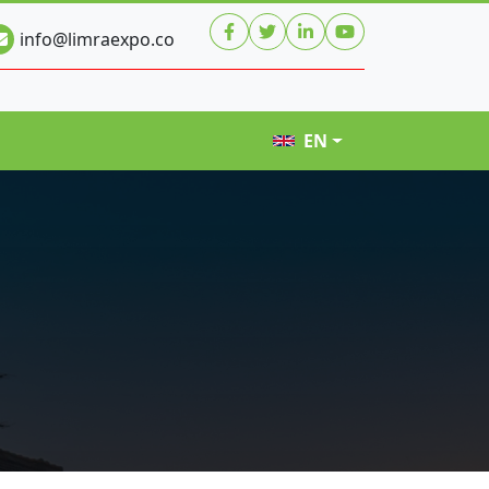
info@limraexpo.co
EN