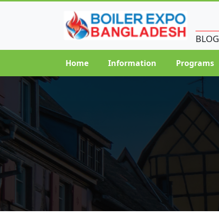
BLOG
Home
Information
Programs