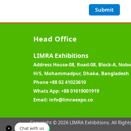
Submit
Head Office
LIMRA Exhibitions
Address
House-08, Road-08, Block-A, Nob
H/S, Mohammadpur, Dhaka, Bangladesh
Phone
+88 02 41023610
Whats App:
+88 01619001919
Email:
info@limraexpo.co
Copyright © 2026 LIMRA Exhibitions. All Right
Chat with us