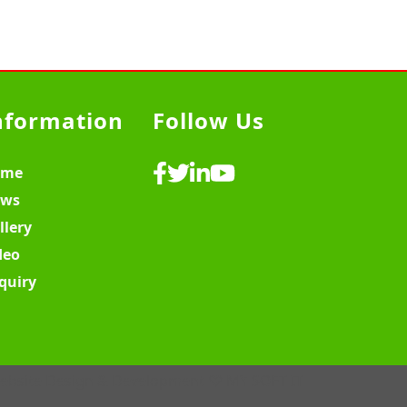
nformation
Follow Us
ome
ws
llery
deo
quiry
ebsite Design & Development ♡
MY SOFT IT