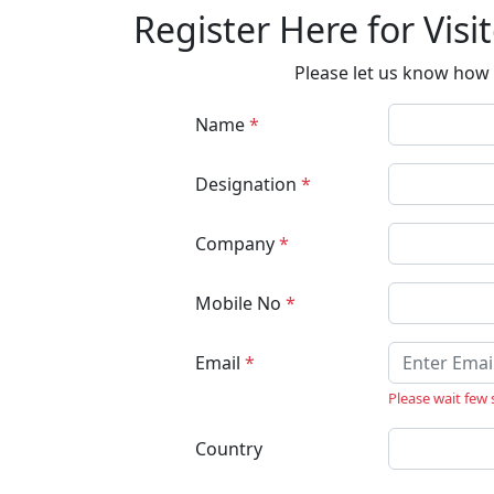
Register Here for Visi
Please let us know how 
Name
*
Designation
*
Company
*
Mobile No
*
Email
*
Please wait few
Country