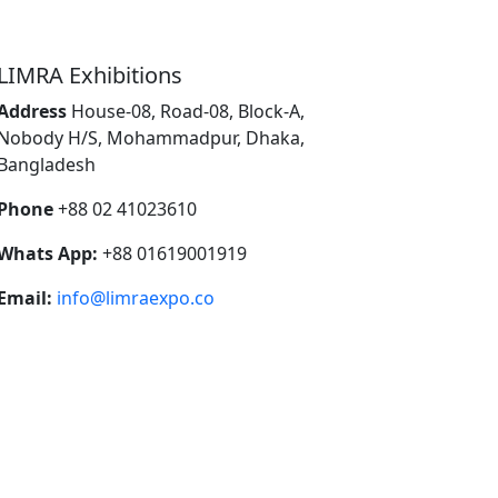
LIMRA Exhibitions
Address
House-08, Road-08, Block-A,
Nobody H/S, Mohammadpur, Dhaka,
Bangladesh
Phone
+88 02 41023610
Whats App:
+88 01619001919
Email:
info@limraexpo.co